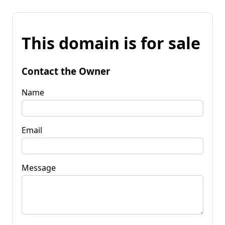
This domain is for sale
Contact the Owner
Name
Email
Message